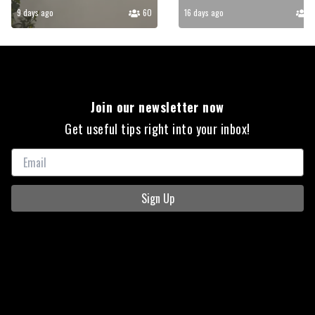
9 days ago
60
16 days ago
5
Join our newsletter now
Get useful tips right into your inbox!
Sign Up