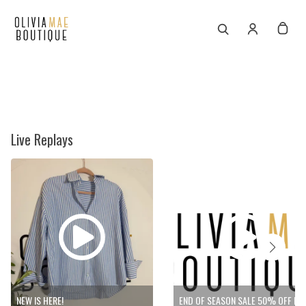
Live Replays
NEW IS HERE!
END OF SEASON SALE 50% 